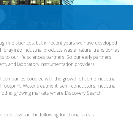
ugh life sciences, but in recent years we have developed
al foray into industrial products was a natural transition as
 to our life sciences partners. So our early partners
nt, and laboratory instrumentation providers.
ial companies coupled with the growth of some industrial
 footprint. Water treatment, semi-conductors, industrial
 other growing markets where Discovery Search
ed executives in the following functional areas: