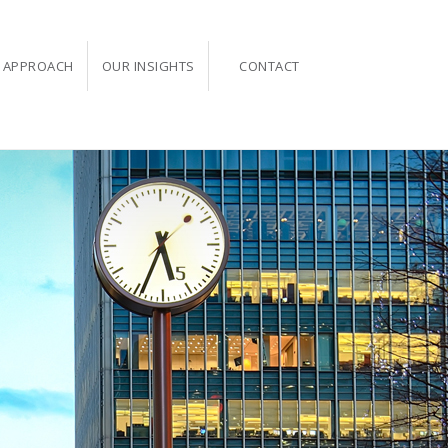
 APPROACH
OUR INSIGHTS
CONTACT