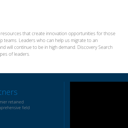
al resources that create innovation opportunities for those
hip teams. Leaders who can help us migrate to an
and will continue to be in high demand. Discovery Search
ypes of leaders.
tners
mier retained
mprehensive field