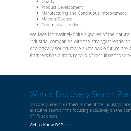
Quality
Product Development
Manufacturing and Continuous Improvement
Material Science
Commercial Leaders
We face increasingly finite supplies of the natur
industrial companies with the strongest leaders
ecologically sound, more sustainable future are 
Partners has a track record of recruiting those t
Who is Discovery Search Par
Discovery Search Partners is one of the industry’s pre
executive search firms focusing exclusively on the co
of life sciences.
Get to Know DSP