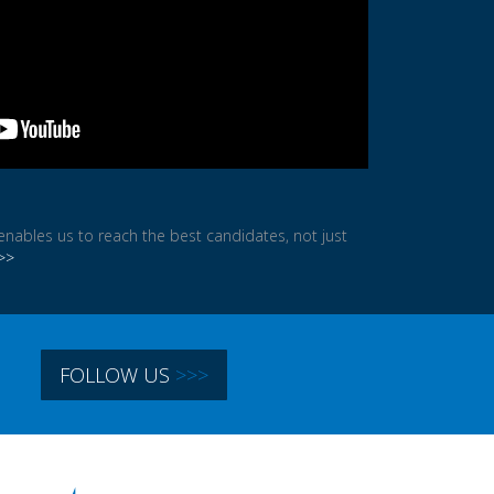
ables us to reach the best candidates, not just
>>
In
FOLLOW US
>>>