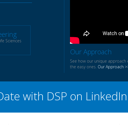
eering
ife Sciences
Our Approach
See how our unique approach en
the easy ones.
Our Approach >
 Date with DSP on Linked