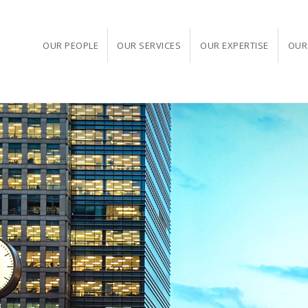
OUR PEOPLE
OUR SERVICES
OUR EXPERTISE
OUR