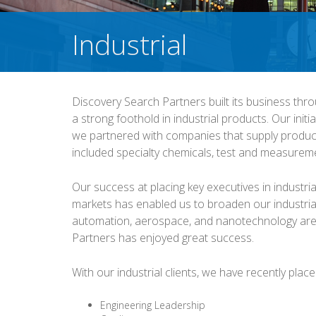
Industrial
Discovery Search Partners built its business thro
a strong foothold in industrial products. Our initi
we partnered with companies that supply products
included specialty chemicals, test and measureme
Our success at placing key executives in industr
markets has enabled us to broaden our industrial
automation, aerospace, and nanotechnology are
Partners has enjoyed great success.
With our industrial clients, we have recently plac
Engineering Leadership