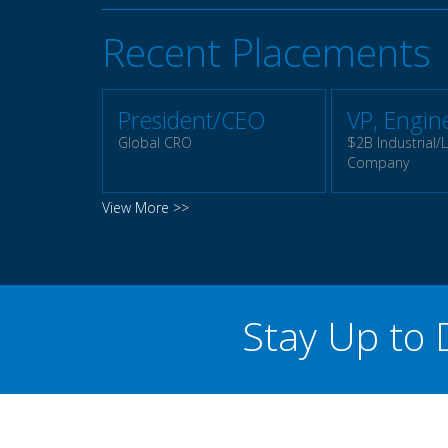
Recent Placements
President/CEO
VP, Engin
Global CRO
$2B Industrial/L
Company
View More >>
Stay Up to