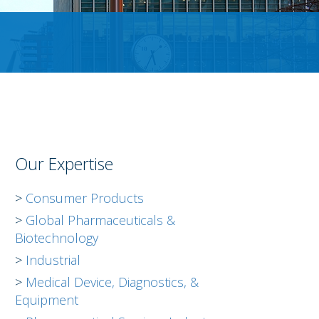
Our Expertise
Consumer Products
Global Pharmaceuticals &
Biotechnology
Industrial
Medical Device, Diagnostics, &
Equipment