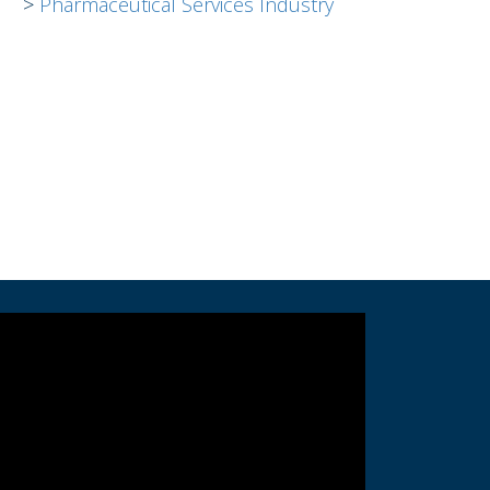
Pharmaceutical Services Industry