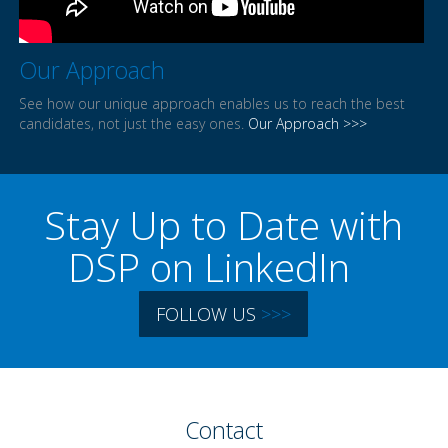
Our Approach
See how our unique approach enables us to reach the best
candidates, not just the easy ones.
Our Approach >>>
Stay Up to Date with
DSP on LinkedIn
FOLLOW US
>>>
Contact