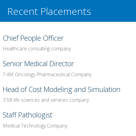
Recent Placements
Chief People Officer
Healthcare consulting company
Senior Medical Director
7.4M Oncology Pharmaceutical Company
Head of Cost Modeling and Simulation
3.5B life sciences and services company
Staff Pathologist
Medical Technology Company