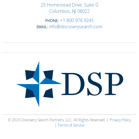
25 Homestead Drive, Suite G
Columbus, NJ 08022
+1 800 976 9245
PHONE:
info@discoverysearch.com
EMAIL:
© 2026 Discovery Search Partners, LLC. All Rights Reserved. |
Privacy Policy
|
Terms of Service