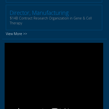
Director, Manufacturing
$14B Contract Research Organization in Gene & Cell
Therapy
View More >>