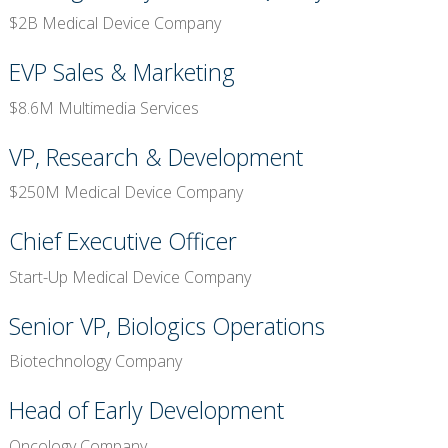
$2B Medical Device Company
EVP Sales & Marketing
$8.6M Multimedia Services
VP, Research & Development
$250M Medical Device Company
Chief Executive Officer
Start-Up Medical Device Company
Senior VP, Biologics Operations
Biotechnology Company
Head of Early Development
Oncology Company