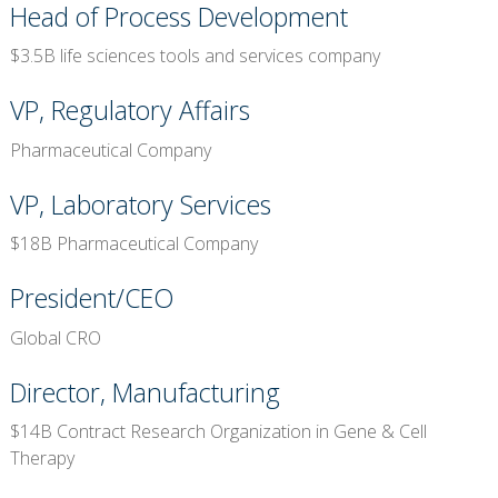
Head of Process Development
$3.5B life sciences tools and services company
VP, Regulatory Affairs
Pharmaceutical Company
VP, Laboratory Services
$18B Pharmaceutical Company
President/CEO
Global CRO
Director, Manufacturing
$14B Contract Research Organization in Gene & Cell
Therapy