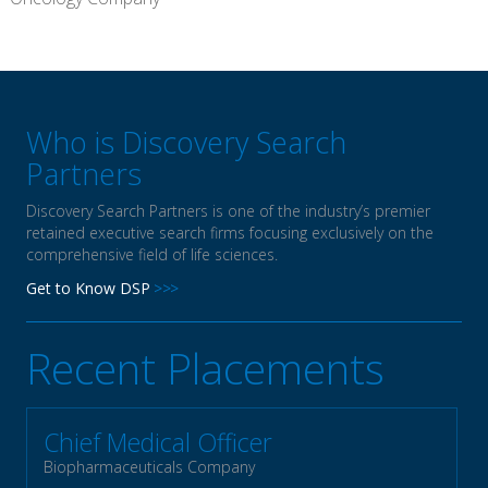
Who is Discovery Search
Partners
Discovery Search Partners is one of the industry’s premier
retained executive search firms focusing exclusively on the
comprehensive field of life sciences.
Get to Know DSP
Recent Placements
Chief Medical Officer
Biopharmaceuticals Company