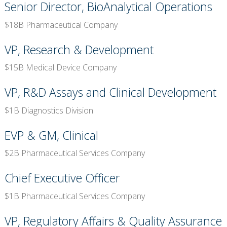
Senior Director, BioAnalytical Operations
$18B Pharmaceutical Company
VP, Research & Development
$15B Medical Device Company
VP, R&D Assays and Clinical Development
$1B Diagnostics Division
EVP & GM, Clinical
$2B Pharmaceutical Services Company
Chief Executive Officer
$1B Pharmaceutical Services Company
VP, Regulatory Affairs & Quality Assurance